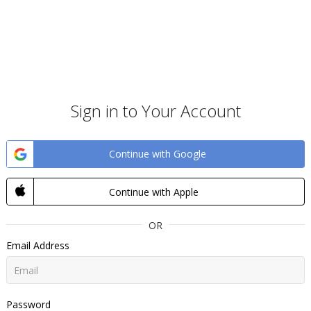
Sign in to Your Account
Continue with Google
Continue with Apple
OR
Email Address
Password