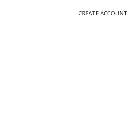
CREATE ACCOUNT