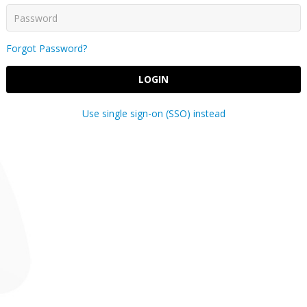
Forgot Password?
LOGIN
Use single sign-on (SSO) instead