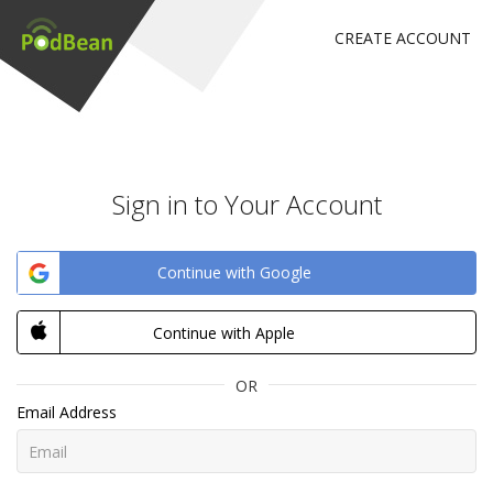
CREATE ACCOUNT
Sign in to Your Account
Continue with Google
Continue with Apple
OR
Email Address