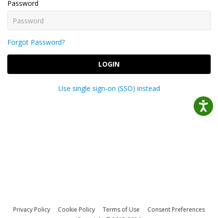
Password
Forgot Password?
LOGIN
Use single sign-on (SSO) instead
Privacy Policy
Cookie Policy
Terms of Use
Consent Preferences