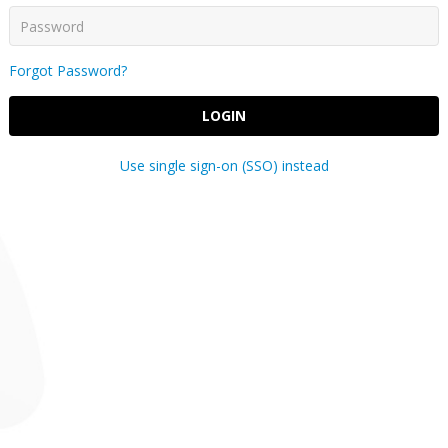
Forgot Password?
LOGIN
Use single sign-on (SSO) instead