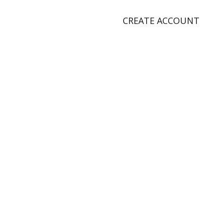
CREATE ACCOUNT