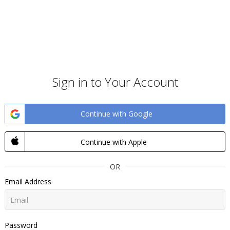
Sign in to Your Account
Continue with Google
Continue with Apple
OR
Email Address
Password