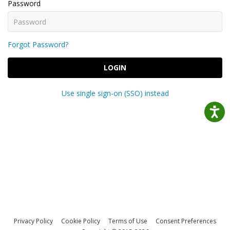
Password
Forgot Password?
LOGIN
Use single sign-on (SSO) instead
Privacy Policy
Cookie Policy
Terms of Use
Consent Preferences