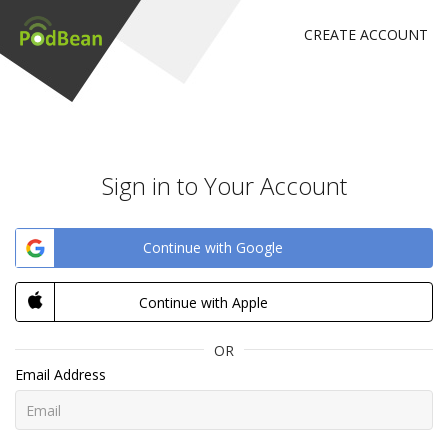
CREATE ACCOUNT
Sign in to Your Account
Continue with Google
Continue with Apple
OR
Email Address