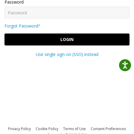
Password
Forgot Password?
LOGIN
Use single sign-on (SSO) instead
Privacy Policy
Cookie Policy
Terms of Use
Consent Preferences