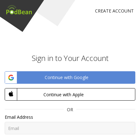
CREATE ACCOUNT
Sign in to Your Account
Continue with Google
Continue with Apple
OR
Email Address