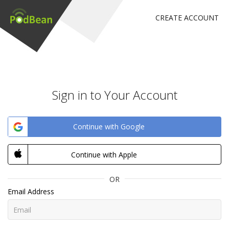
CREATE ACCOUNT
Sign in to Your Account
Continue with Google
Continue with Apple
OR
Email Address