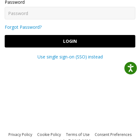
Password
Forgot Password?
LOGIN
Use single sign-on (SSO) instead
Privacy Policy
Cookie Policy
Terms of Use
Consent Preferences