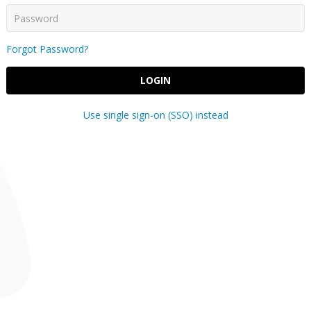
Forgot Password?
LOGIN
Use single sign-on (SSO) instead