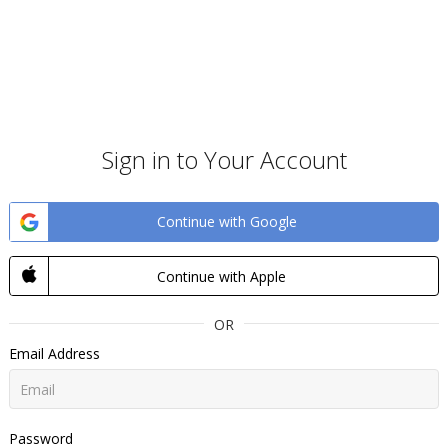
Sign in to Your Account
Continue with Google
Continue with Apple
OR
Email Address
Password