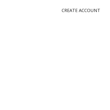
CREATE ACCOUNT