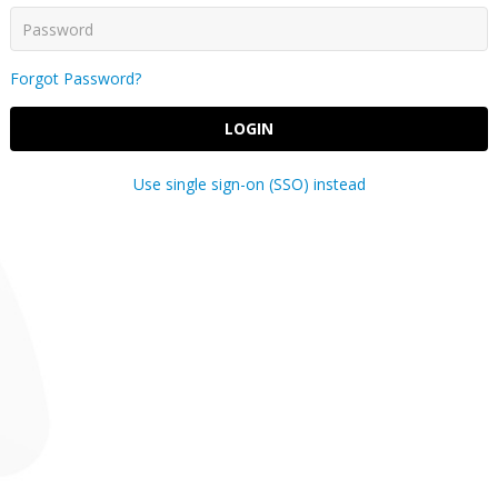
Forgot Password?
LOGIN
Use single sign-on (SSO) instead