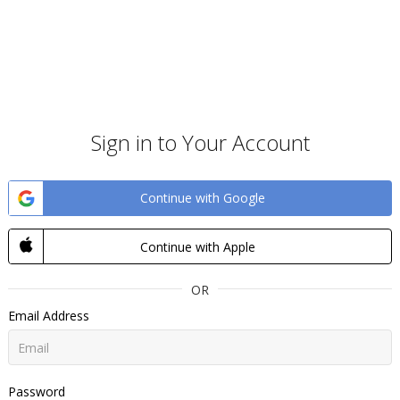
Sign in to Your Account
Continue with Google
Continue with Apple
OR
Email Address
Password