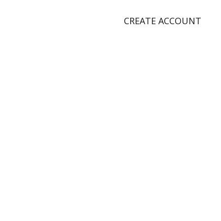
CREATE ACCOUNT