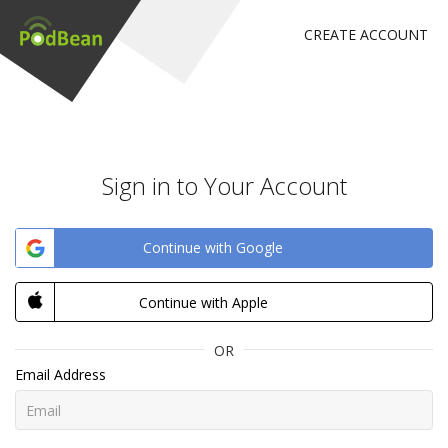
CREATE ACCOUNT
Sign in to Your Account
Continue with Google
Continue with Apple
OR
Email Address