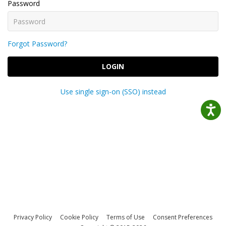
Password
Forgot Password?
LOGIN
Use single sign-on (SSO) instead
Privacy Policy
Cookie Policy
Terms of Use
Consent Preferences